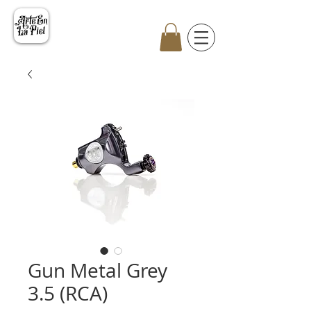
Gun Metal Grey
3.5 (RCA)