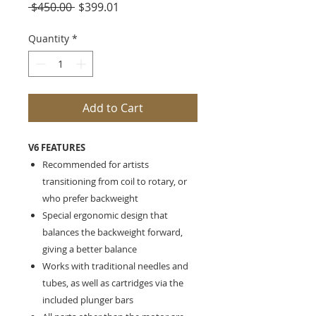
Regular
Sale
 $450.00 
$399.01
Price
Price
Quantity
*
Add to Cart
V6 FEATURES
Recommended for artists
transitioning from coil to rotary, or
who prefer backweight
Special ergonomic design that
balances the backweight forward,
giving a better balance
Works with traditional needles and
tubes, as well as cartridges via the
included plunger bars