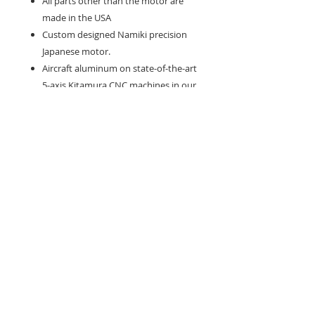
All parts other than the motor are
made in the USA
Custom designed Namiki precision
Japanese motor.
Aircraft aluminum on state-of-the-art
5-axis Kitamura CNC machines in our
ISO 9000 facility in California.
Hand polished to a mirror finish,
then anodized to the highest
industry standards
Perfect linear driven motion for
accuracy.
Powerful motor that works well for
most styles of tattooing.
Double needle clip, which holds the
needle perfectly in place, eliminating
the need for rubber bands and any
lateral motion of the needle. This
allows the artist to pick away at