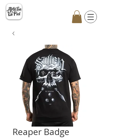
Reaper Badge