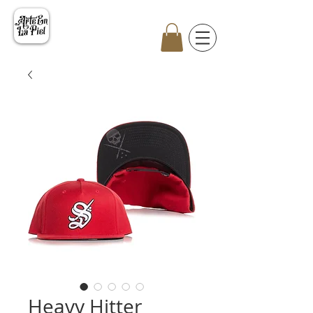
Heavy Hitter