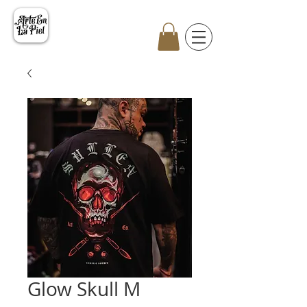
Glow Skull M